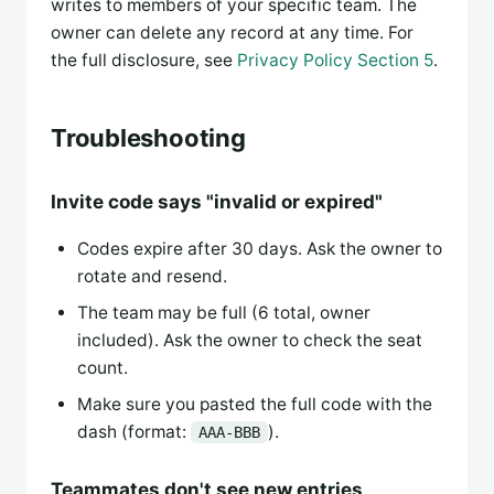
writes to members of your specific team. The
owner can delete any record at any time. For
the full disclosure, see
Privacy Policy Section 5
.
Troubleshooting
Invite code says "invalid or expired"
Codes expire after 30 days. Ask the owner to
rotate and resend.
The team may be full (6 total, owner
included). Ask the owner to check the seat
count.
Make sure you pasted the full code with the
dash (format:
).
AAA-BBB
Teammates don't see new entries