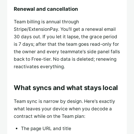
Renewal and cancellation
Team billing is annual through
Stripe/ExtensionPay. You'll get a renewal email
30 days out. If you let it lapse, the grace period
is 7 days; after that the team goes read-only for
the owner and every teammate's side panel falls
back to Free-tier. No data is deleted; renewing
reactivates everything.
What syncs and what stays local
Team sync is narrow by design. Here's exactly
what leaves your device when you decode a
contract while on the Team plan:
The page URL and title