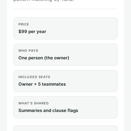
PRICE
$99 per year
WHO PAYS
One person (the owner)
INCLUDED SEATS
Owner + 5 teammates
WHAT'S SHARED
Summaries and clause flags