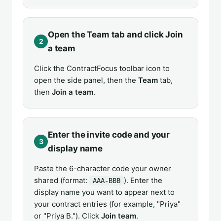
Open the Team tab and click Join
2
a team
Click the ContractFocus toolbar icon to
open the side panel, then the
Team
tab,
then
Join a team
.
Enter the invite code and your
3
display name
Paste the 6-character code your owner
shared (format:
). Enter the
AAA-BBB
display name you want to appear next to
your contract entries (for example, "Priya"
or "Priya B."). Click
Join team
.