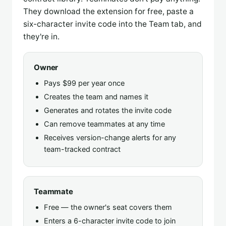
They download the extension for free, paste a
six-character invite code into the Team tab, and
they're in.
Owner
Pays $99 per year once
Creates the team and names it
Generates and rotates the invite code
Can remove teammates at any time
Receives version-change alerts for any
team-tracked contract
Teammate
Free — the owner's seat covers them
Enters a 6-character invite code to join