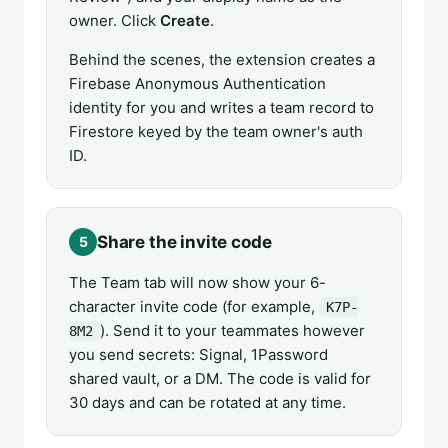
owner. Click
Create
.
Behind the scenes, the extension creates a
Firebase Anonymous Authentication
identity for you and writes a team record to
Firestore keyed by the team owner's auth
ID.
Share the invite code
5
The Team tab will now show your 6-
character invite code (for example,
K7P-
). Send it to your teammates however
8M2
you send secrets: Signal, 1Password
shared vault, or a DM. The code is valid for
30 days and can be rotated at any time.