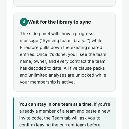
Wait for the library to sync
4
The side panel will show a progress
message ("Syncing team library…") while
Firestore pulls down the existing shared
entries. Once it's done, you'll see the team
name, owner, and every contract the team
has decoded to date. All five clause packs
and unlimited analyses are unlocked while
your membership is active.
You can stay in one team at a time.
If you're
already a member of a team and paste a new
invite code, the Team tab will ask you to
confirm leaving the current team before