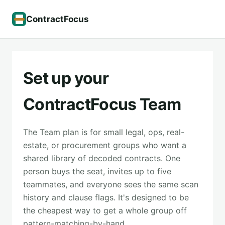
ContractFocus
Set up your
ContractFocus Team
The Team plan is for small legal, ops, real-
estate, or procurement groups who want a
shared library of decoded contracts. One
person buys the seat, invites up to five
teammates, and everyone sees the same scan
history and clause flags. It's designed to be
the cheapest way to get a whole group off
pattern-matching-by-hand.