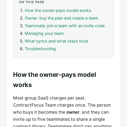
ON THIS PAGE
How the owner-pays model works
Owner: buy the plan and create a team
Teammate: join a team with an invite code
Managing your team
What syncs and what stays local
Troubleshooting
How the owner-pays model
works
Most group SaaS charges per seat.
ContractFocus Team charges once. The person
who buys it becomes the
owner
, and they can
invite up to five teammates to share a single
contract library. Teammates don't pay anything.