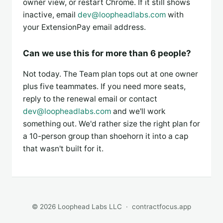
owner view, or restart Chrome. If it still shows
inactive, email
dev@loopheadlabs.com
with
your ExtensionPay email address.
Can we use this for more than 6 people?
Not today. The Team plan tops out at one owner
plus five teammates. If you need more seats,
reply to the renewal email or contact
dev@loopheadlabs.com
and we'll work
something out. We'd rather size the right plan for
a 10-person group than shoehorn it into a cap
that wasn't built for it.
© 2026 Loophead Labs LLC ·
contractfocus.app