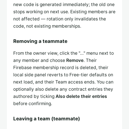
new code is generated immediately; the old one
stops working on next use. Existing members are
not affected — rotation only invalidates the
code, not existing memberships.
Removing a teammate
From the owner view, click the "…" menu next to
any member and choose
Remove
. Their
Firebase membership record is deleted, their
local side panel reverts to Free-tier defaults on
next load, and their Team access ends. You can
optionally also delete any contract entries they
authored by ticking
Also delete their entries
before confirming.
Leaving a team (teammate)