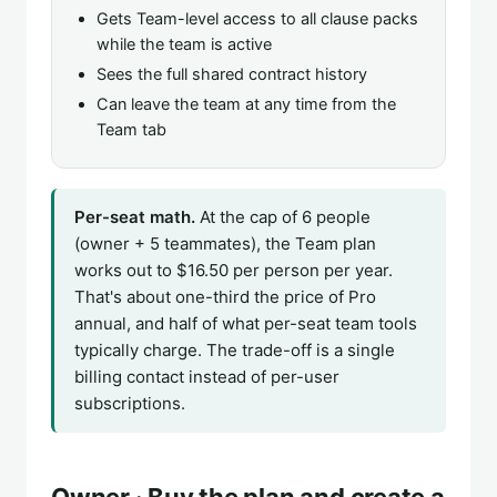
Gets Team-level access to all clause packs
while the team is active
Sees the full shared contract history
Can leave the team at any time from the
Team tab
Per-seat math.
At the cap of 6 people
(owner + 5 teammates), the Team plan
works out to $16.50 per person per year.
That's about one-third the price of Pro
annual, and half of what per-seat team tools
typically charge. The trade-off is a single
billing contact instead of per-user
subscriptions.
Owner · Buy the plan and create a