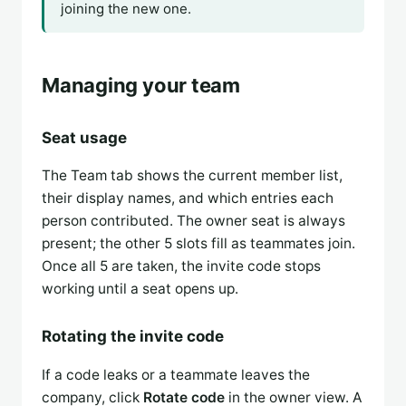
joining the new one.
Managing your team
Seat usage
The Team tab shows the current member list,
their display names, and which entries each
person contributed. The owner seat is always
present; the other 5 slots fill as teammates join.
Once all 5 are taken, the invite code stops
working until a seat opens up.
Rotating the invite code
If a code leaks or a teammate leaves the
company, click
Rotate code
in the owner view. A