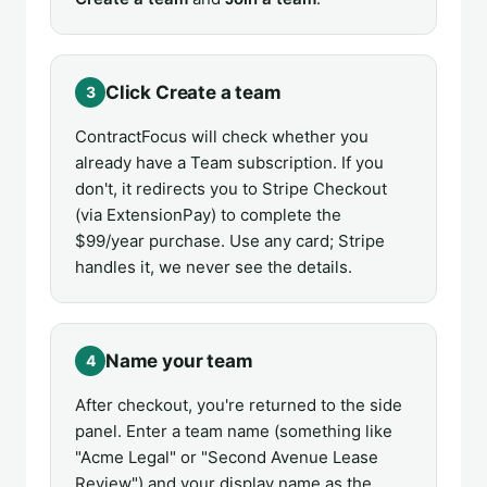
Click Create a team
3
ContractFocus will check whether you
already have a Team subscription. If you
don't, it redirects you to Stripe Checkout
(via ExtensionPay) to complete the
$99/year purchase. Use any card; Stripe
handles it, we never see the details.
Name your team
4
After checkout, you're returned to the side
panel. Enter a team name (something like
"Acme Legal" or "Second Avenue Lease
Review") and your display name as the