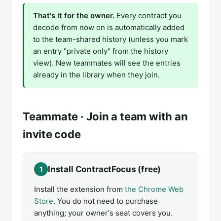
That's it for the owner.
Every contract you
decode from now on is automatically added
to the team-shared history (unless you mark
an entry "private only" from the history
view). New teammates will see the entries
already in the library when they join.
Teammate · Join a team with an
invite code
Install ContractFocus (free)
1
Install the extension from
the Chrome Web
Store
. You do not need to purchase
anything; your owner's seat covers you.