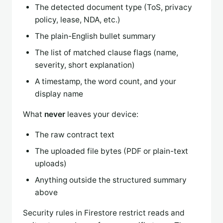
The detected document type (ToS, privacy
policy, lease, NDA, etc.)
The plain-English bullet summary
The list of matched clause flags (name,
severity, short explanation)
A timestamp, the word count, and your
display name
What
never
leaves your device:
The raw contract text
The uploaded file bytes (PDF or plain-text
uploads)
Anything outside the structured summary
above
Security rules in Firestore restrict reads and