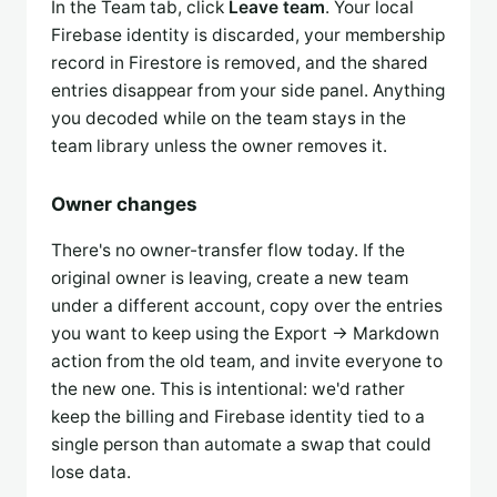
In the Team tab, click
Leave team
. Your local
Firebase identity is discarded, your membership
record in Firestore is removed, and the shared
entries disappear from your side panel. Anything
you decoded while on the team stays in the
team library unless the owner removes it.
Owner changes
There's no owner-transfer flow today. If the
original owner is leaving, create a new team
under a different account, copy over the entries
you want to keep using the Export → Markdown
action from the old team, and invite everyone to
the new one. This is intentional: we'd rather
keep the billing and Firebase identity tied to a
single person than automate a swap that could
lose data.