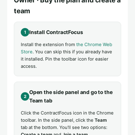
team
Install ContractFocus
1
Install the extension from
the Chrome Web
Store
. You can skip this if you already have
it installed. Pin the toolbar icon for easier
access.
Open the side panel and go to the
2
Team tab
Click the ContractFocus icon in the Chrome
toolbar. In the side panel, click the
Team
tab at the bottom. You'll see two options:
Create a team
and
Join a team
.