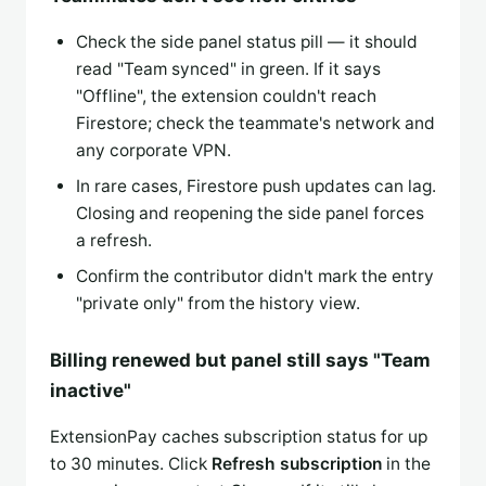
Check the side panel status pill — it should
read "Team synced" in green. If it says
"Offline", the extension couldn't reach
Firestore; check the teammate's network and
any corporate VPN.
In rare cases, Firestore push updates can lag.
Closing and reopening the side panel forces
a refresh.
Confirm the contributor didn't mark the entry
"private only" from the history view.
Billing renewed but panel still says "Team
inactive"
ExtensionPay caches subscription status for up
to 30 minutes. Click
Refresh subscription
in the