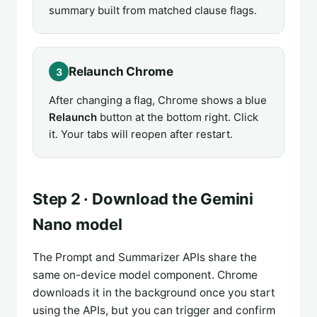
summary built from matched clause flags.
Relaunch Chrome
3
After changing a flag, Chrome shows a blue
Relaunch
button at the bottom right. Click
it. Your tabs will reopen after restart.
Step 2 · Download the Gemini
Nano model
The Prompt and Summarizer APIs share the
same on-device model component. Chrome
downloads it in the background once you start
using the APIs, but you can trigger and confirm