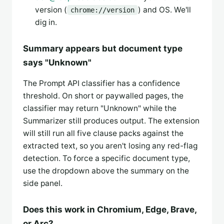
version (
) and OS. We'll
chrome://version
dig in.
Summary appears but document type
says "Unknown"
The Prompt API classifier has a confidence
threshold. On short or paywalled pages, the
classifier may return "Unknown" while the
Summarizer still produces output. The extension
will still run all five clause packs against the
extracted text, so you aren't losing any red-flag
detection. To force a specific document type,
use the dropdown above the summary on the
side panel.
Does this work in Chromium, Edge, Brave,
or Arc?