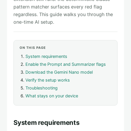
pattern matcher surfaces every red flag
regardless. This guide walks you through the
one-time AI setup.
ON THIS PAGE
System requirements
Enable the Prompt and Summarizer flags
Download the Gemini Nano model
Verify the setup works
Troubleshooting
What stays on your device
System requirements