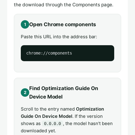
the download through the Components page.
Open Chrome components
1
Paste this URL into the address bar:
chrome://components
Find Optimization Guide On
2
Device Model
Scroll to the entry named
Optimization
Guide On Device Model
. If the version
shows as
, the model hasn't been
0.0.0.0
downloaded yet.