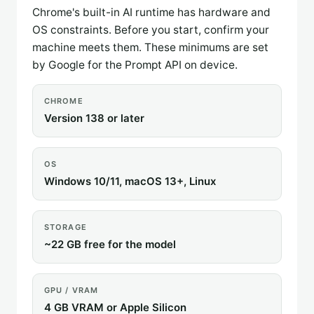
Chrome's built-in AI runtime has hardware and
OS constraints. Before you start, confirm your
machine meets them. These minimums are set
by Google for the Prompt API on device.
CHROME
Version 138 or later
OS
Windows 10/11, macOS 13+, Linux
STORAGE
~22 GB free for the model
GPU / VRAM
4 GB VRAM or Apple Silicon