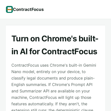
ContractFocus
Turn on Chrome's built-
in AI for ContractFocus
ContractFocus uses Chrome's built-in Gemini
Nano model, entirely on your device, to
classify legal documents and produce plain-
English summaries. If Chrome's Prompt API
and Summarizer API are available on your
machine, ContractFocus will light up those
features automatically. If they aren't, the
extension still runs: the deterministic clause