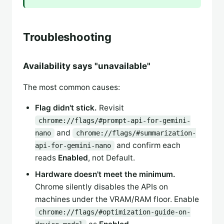
Troubleshooting
Availability says "unavailable"
The most common causes:
Flag didn't stick.
Revisit
chrome://flags/#prompt-api-for-gemini-
and
nano
chrome://flags/#summarization-
and confirm each
api-for-gemini-nano
reads
Enabled
, not Default.
Hardware doesn't meet the minimum.
Chrome silently disables the APIs on
machines under the VRAM/RAM floor. Enable
chrome://flags/#optimization-guide-on-