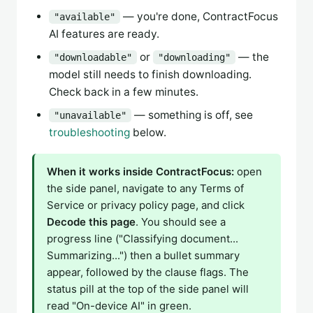
— you're done, ContractFocus
"available"
AI features are ready.
or
— the
"downloadable"
"downloading"
model still needs to finish downloading.
Check back in a few minutes.
— something is off, see
"unavailable"
troubleshooting
below.
When it works inside ContractFocus:
open
the side panel, navigate to any Terms of
Service or privacy policy page, and click
Decode this page
. You should see a
progress line ("Classifying document...
Summarizing...") then a bullet summary
appear, followed by the clause flags. The
status pill at the top of the side panel will
read "On-device AI" in green.