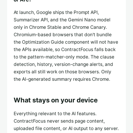
At launch, Google ships the Prompt API,
Summarizer API, and the Gemini Nano model
only in Chrome Stable and Chrome Canary.
Chromium-based browsers that don't bundle
the Optimization Guide component will not have
the APIs available, so ContractFocus falls back
to the pattern-matcher-only mode. The clause
detection, history, version-change alerts, and
exports all still work on those browsers. Only
the AI-generated summary requires Chrome.
What stays on your device
Everything relevant to the AI features.
ContractFocus never sends page content,
uploaded file content, or AI output to any server.