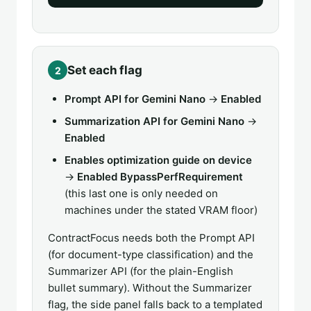
Set each flag
2
Prompt API for Gemini Nano
→
Enabled
Summarization API for Gemini Nano
→
Enabled
Enables optimization guide on device
→
Enabled BypassPerfRequirement
(this last one is only needed on
machines under the stated VRAM floor)
ContractFocus needs both the Prompt API
(for document-type classification) and the
Summarizer API (for the plain-English
bullet summary). Without the Summarizer
flag, the side panel falls back to a templated