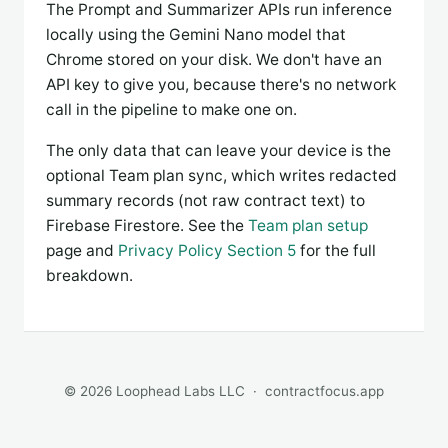
The Prompt and Summarizer APIs run inference
locally using the Gemini Nano model that
Chrome stored on your disk. We don't have an
API key to give you, because there's no network
call in the pipeline to make one on.
The only data that can leave your device is the
optional Team plan sync, which writes redacted
summary records (not raw contract text) to
Firebase Firestore. See the
Team plan setup
page and
Privacy Policy Section 5
for the full
breakdown.
© 2026 Loophead Labs LLC ·
contractfocus.app