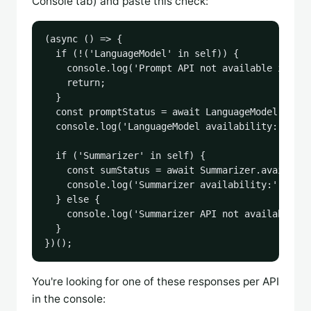
Console tab) and paste this check:
(async () => {

  if (!('LanguageModel' in self)) {

    console.log('Prompt API not available in thi
    return;

  }

  const promptStatus = await LanguageModel.avail
  console.log('LanguageModel availability:', pro
  if ('Summarizer' in self) {

    const sumStatus = await Summarizer.availabil
    console.log('Summarizer availability:', sumS
  } else {

    console.log('Summarizer API not available in
  }

})();
You're looking for one of these responses per API
in the console: