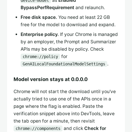
as
Enabled
device-model
BypassPerfRequirement
and relaunch.
Free disk space.
You need at least 22 GB
free for the model to download and expand.
Enterprise policy.
If your Chrome is managed
by an employer, the Prompt and Summarizer
APIs may be disabled by policy. Check
for
chrome://policy
.
GenAILocalFoundationalModelSettings
Model version stays at 0.0.0.0
Chrome will not start the download until you've
actually tried to use one of the APIs once in a
page where the flag is enabled. Paste the
verification snippet above into DevTools, leave
the tab open for a minute, then revisit
and click
Check for
chrome://components