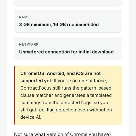
RAM
8 GB minimum, 16 GB recommended
NETWORK
Unmetered connection for initial download
ChromeOS, Android, and iOS are not
supported yet.
If you're on one of those,
ContractFocus still runs the pattern-based
clause matcher and generates a templated
summary from the detected flags, so you
still get red-flag detection even without on-
device AI.
Not sure what version of Chrome you have?