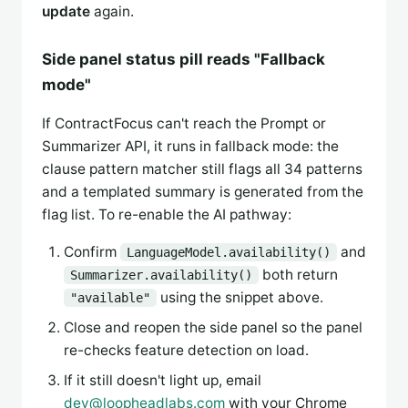
update
again.
Side panel status pill reads "Fallback
mode"
If ContractFocus can't reach the Prompt or
Summarizer API, it runs in fallback mode: the
clause pattern matcher still flags all 34 patterns
and a templated summary is generated from the
flag list. To re-enable the AI pathway:
Confirm
and
LanguageModel.availability()
both return
Summarizer.availability()
using the snippet above.
"available"
Close and reopen the side panel so the panel
re-checks feature detection on load.
If it still doesn't light up, email
dev@loopheadlabs.com
with your Chrome