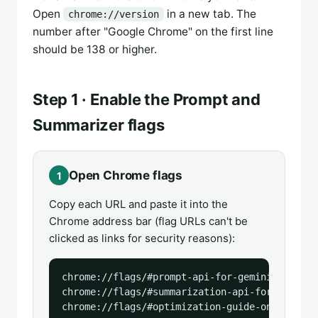
Open
in a new tab. The
chrome://version
number after "Google Chrome" on the first line
should be 138 or higher.
Step 1 · Enable the Prompt and
Summarizer flags
Open Chrome flags
1
Copy each URL and paste it into the
Chrome address bar (flag URLs can't be
clicked as links for security reasons):
chrome://flags/#prompt-api-for-gemini-nano

chrome://flags/#summarization-api-for-gemini-n
chrome://flags/#optimization-guide-on-device-