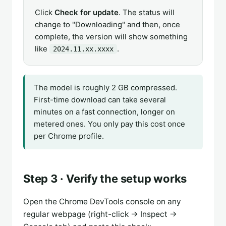
Click
Check for update
. The status will
change to "Downloading" and then, once
complete, the version will show something
like
.
2024.11.xx.xxxx
The model is roughly 2 GB compressed.
First-time download can take several
minutes on a fast connection, longer on
metered ones. You only pay this cost once
per Chrome profile.
Step 3 · Verify the setup works
Open the Chrome DevTools console on any
regular webpage (right-click → Inspect →