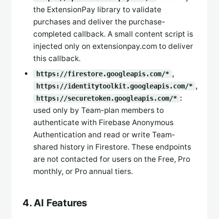
the ExtensionPay library to validate
purchases and deliver the purchase-
completed callback. A small content script is
injected only on extensionpay.com to deliver
this callback.
,
https://firestore.googleapis.com/*
,
https://identitytoolkit.googleapis.com/*
:
https://securetoken.googleapis.com/*
used only by Team-plan members to
authenticate with Firebase Anonymous
Authentication and read or write Team-
shared history in Firestore. These endpoints
are not contacted for users on the Free, Pro
monthly, or Pro annual tiers.
4. AI Features