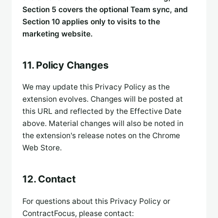
Section 5 covers the optional Team sync, and
Section 10 applies only to visits to the
marketing website.
11. Policy Changes
We may update this Privacy Policy as the
extension evolves. Changes will be posted at
this URL and reflected by the Effective Date
above. Material changes will also be noted in
the extension's release notes on the Chrome
Web Store.
12. Contact
For questions about this Privacy Policy or
ContractFocus, please contact: