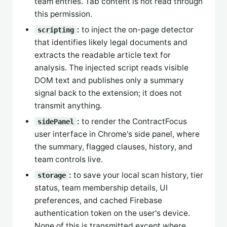
team entries. Tab content is not read through
this permission.
:
to inject the on-page detector
scripting
that identifies likely legal documents and
extracts the readable article text for
analysis. The injected script reads visible
DOM text and publishes only a summary
signal back to the extension; it does not
transmit anything.
:
to render the ContractFocus
sidePanel
user interface in Chrome's side panel, where
the summary, flagged clauses, history, and
team controls live.
:
to save your local scan history, tier
storage
status, team membership details, UI
preferences, and cached Firebase
authentication token on the user's device.
None of this is transmitted except where