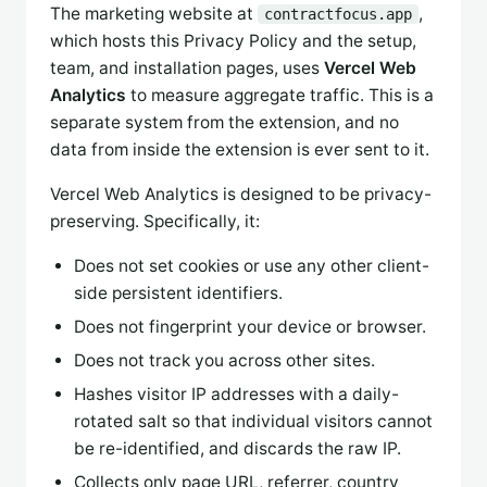
The marketing website at
,
contractfocus.app
which hosts this Privacy Policy and the setup,
team, and installation pages, uses
Vercel Web
Analytics
to measure aggregate traffic. This is a
separate system from the extension, and no
data from inside the extension is ever sent to it.
Vercel Web Analytics is designed to be privacy-
preserving. Specifically, it:
Does not set cookies or use any other client-
side persistent identifiers.
Does not fingerprint your device or browser.
Does not track you across other sites.
Hashes visitor IP addresses with a daily-
rotated salt so that individual visitors cannot
be re-identified, and discards the raw IP.
Collects only page URL, referrer, country