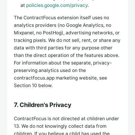
at
policies.google.com/privacy
.
The ContractFocus extension itself uses no
analytics providers (no Google Analytics, no
Mixpanel, no PostHog), advertising networks, or
tracking pixels. We do not sell, rent, or share any
data with third parties for any purpose other
than the direct operation of the features above.
For information about the separate, privacy-
preserving analytics used on the
contractfocus.app marketing website, see
Section 10 below.
7. Children's Privacy
ContractFocus is not directed at children under
13. We do not knowingly collect data from
children. If you believe a child has used the