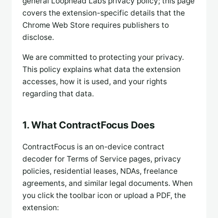
general Loophead Labs privacy policy; this page
covers the extension-specific details that the
Chrome Web Store requires publishers to
disclose.
We are committed to protecting your privacy.
This policy explains what data the extension
accesses, how it is used, and your rights
regarding that data.
1. What ContractFocus Does
ContractFocus is an on-device contract
decoder for Terms of Service pages, privacy
policies, residential leases, NDAs, freelance
agreements, and similar legal documents. When
you click the toolbar icon or upload a PDF, the
extension: