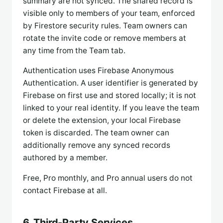
summary are not synced. The shared record is
visible only to members of your team, enforced
by Firestore security rules. Team owners can
rotate the invite code or remove members at
any time from the Team tab.
Authentication uses Firebase Anonymous
Authentication. A user identifier is generated by
Firebase on first use and stored locally; it is not
linked to your real identity. If you leave the team
or delete the extension, your local Firebase
token is discarded. The team owner can
additionally remove any synced records
authored by a member.
Free, Pro monthly, and Pro annual users do not
contact Firebase at all.
6. Third-Party Services