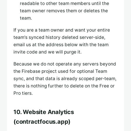
readable to other team members until the
team owner removes them or deletes the
team.
If you are a team owner and want your entire
team's synced history deleted server-side,
email us at the address below with the team
invite code and we will purge it.
Because we do not operate any servers beyond
the Firebase project used for optional Team
sync, and that data is already scoped per-team,
there is nothing further to delete on the Free or
Pro tiers.
10. Website Analytics
(contractfocus.app)