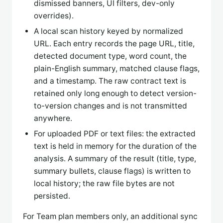
dismissed banners, UI filters, dev-only
overrides).
A local scan history keyed by normalized
URL. Each entry records the page URL, title,
detected document type, word count, the
plain-English summary, matched clause flags,
and a timestamp. The raw contract text is
retained only long enough to detect version-
to-version changes and is not transmitted
anywhere.
For uploaded PDF or text files: the extracted
text is held in memory for the duration of the
analysis. A summary of the result (title, type,
summary bullets, clause flags) is written to
local history; the raw file bytes are not
persisted.
For Team plan members only, an additional sync