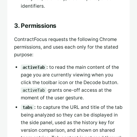
identifiers.
3. Permissions
ContractFocus requests the following Chrome
permissions, and uses each only for the stated
purpose:
:
to read the main content of the
activeTab
page you are currently viewing when you
click the toolbar icon or the Decode button.
grants one-off access at the
activeTab
moment of the user gesture.
:
to capture the URL and title of the tab
tabs
being analyzed so they can be displayed in
the side panel, used as the history key for
version comparison, and shown on shared