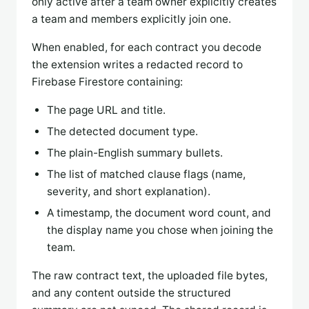
only active after a team owner explicitly creates
a team and members explicitly join one.
When enabled, for each contract you decode
the extension writes a redacted record to
Firebase Firestore containing:
The page URL and title.
The detected document type.
The plain-English summary bullets.
The list of matched clause flags (name,
severity, and short explanation).
A timestamp, the document word count, and
the display name you chose when joining the
team.
The raw contract text, the uploaded file bytes,
and any content outside the structured