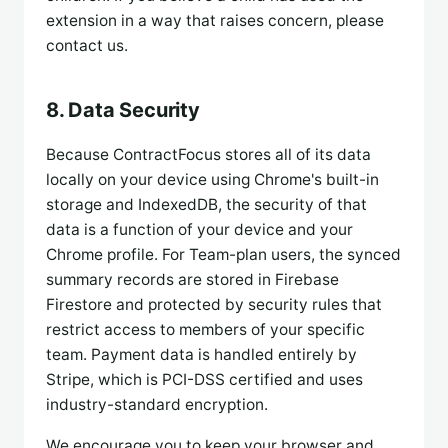
extension in a way that raises concern, please
contact us.
8. Data Security
Because ContractFocus stores all of its data
locally on your device using Chrome's built-in
storage and IndexedDB, the security of that
data is a function of your device and your
Chrome profile. For Team-plan users, the synced
summary records are stored in Firebase
Firestore and protected by security rules that
restrict access to members of your specific
team. Payment data is handled entirely by
Stripe, which is PCI-DSS certified and uses
industry-standard encryption.
We encourage you to keep your browser and