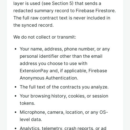
layer is used (see Section 5) that sends a
redacted summary record to Firebase Firestore.
The full raw contract text is never included in
the synced record.
We do not collect or transmit:
Your name, address, phone number, or any
personal identifier other than the email
address you choose to use with
ExtensionPay and, if applicable, Firebase
Anonymous Authentication.
The full text of the contracts you analyze.
Your browsing history, cookies, or session
tokens.
Microphone, camera, location, or any OS-
level data.
Analytics, telemetry, crash reports, or ad