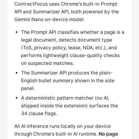
ContractFocus uses Chrome's built-in Prompt
API and Summarizer API, both powered by the
Gemini Nano on-device model:
The Prompt API classifies whether a page is a
legal document, detects document type
(ToS, privacy policy, lease, NDA, etc.), and
performs lightweight clause-quality checks
on suspected matches.
The Summarizer API produces the plain-
English bullet summary shown in the side
panel.
A deterministic pattern matcher (no AI,
shipped inside the extension) surfaces the
34 clause flags.
All AI inference runs locally on your device
through Chrome's built-in AI runtime.
No page