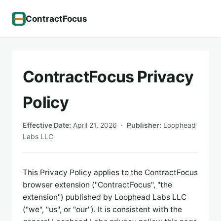
ContractFocus
ContractFocus Privacy
Policy
Effective Date:
April 21, 2026 ·
Publisher:
Loophead
Labs LLC
This Privacy Policy applies to the ContractFocus
browser extension ("ContractFocus", "the
extension") published by Loophead Labs LLC
("we", "us", or "our"). It is consistent with the