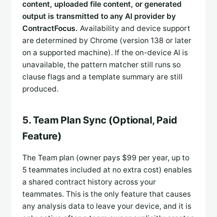
content, uploaded file content, or generated
output is transmitted to any AI provider by
ContractFocus.
Availability and device support
are determined by Chrome (version 138 or later
on a supported machine). If the on-device AI is
unavailable, the pattern matcher still runs so
clause flags and a template summary are still
produced.
5. Team Plan Sync (Optional, Paid
Feature)
The Team plan (owner pays $99 per year, up to
5 teammates included at no extra cost) enables
a shared contract history across your
teammates. This is the only feature that causes
any analysis data to leave your device, and it is