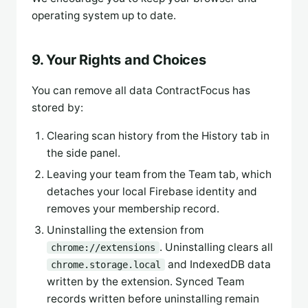
operating system up to date.
9. Your Rights and Choices
You can remove all data ContractFocus has
stored by:
Clearing scan history from the History tab in
the side panel.
Leaving your team from the Team tab, which
detaches your local Firebase identity and
removes your membership record.
Uninstalling the extension from
. Uninstalling clears all
chrome://extensions
and IndexedDB data
chrome.storage.local
written by the extension. Synced Team
records written before uninstalling remain