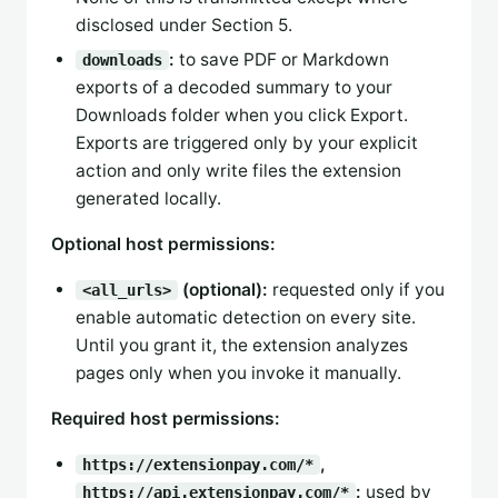
disclosed under Section 5.
:
to save PDF or Markdown
downloads
exports of a decoded summary to your
Downloads folder when you click Export.
Exports are triggered only by your explicit
action and only write files the extension
generated locally.
Optional host permissions:
(optional):
requested only if you
<all_urls>
enable automatic detection on every site.
Until you grant it, the extension analyzes
pages only when you invoke it manually.
Required host permissions:
,
https://extensionpay.com/*
:
used by
https://api.extensionpay.com/*