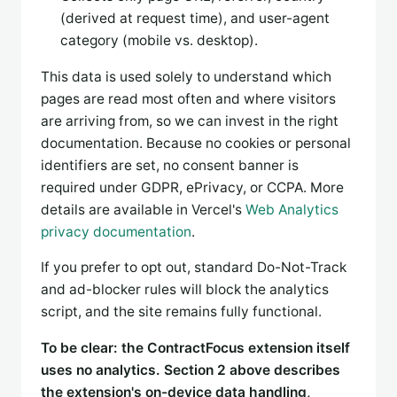
(derived at request time), and user-agent
category (mobile vs. desktop).
This data is used solely to understand which
pages are read most often and where visitors
are arriving from, so we can invest in the right
documentation. Because no cookies or personal
identifiers are set, no consent banner is
required under GDPR, ePrivacy, or CCPA. More
details are available in Vercel's
Web Analytics
privacy documentation
.
If you prefer to opt out, standard Do-Not-Track
and ad-blocker rules will block the analytics
script, and the site remains fully functional.
To be clear: the ContractFocus extension itself
uses no analytics. Section 2 above describes
the extension's on-device data handling,