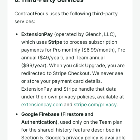
ContractFocus uses the following third-party
services:
ExtensionPay
(operated by Glench, LLC),
which uses
Stripe
to process subscription
payments for Pro monthly ($6.99/month), Pro
annual ($49/year), and Team annual
($99/year). When you click Upgrade, you are
redirected to Stripe Checkout. We never see
or store your payment card details.
ExtensionPay and Stripe handle that data
under their own privacy policies, available at
extensionpay.com
and
stripe.com/privacy
.
Google Firebase (Firestore and
Authentication)
, used only on the Team plan
for the shared-history feature described in
Section 5. Google's privacy policy is available