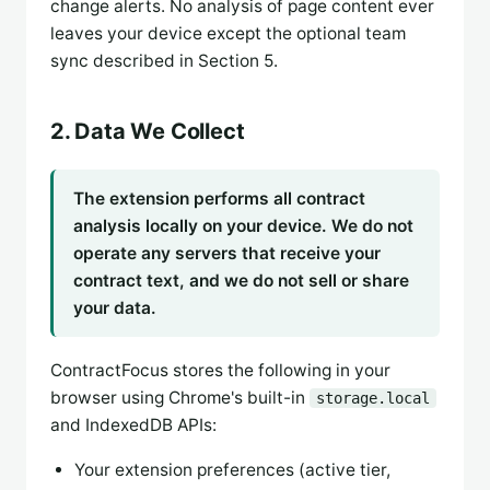
change alerts. No analysis of page content ever
leaves your device except the optional team
sync described in Section 5.
2. Data We Collect
The extension performs all contract
analysis locally on your device. We do not
operate any servers that receive your
contract text, and we do not sell or share
your data.
ContractFocus stores the following in your
browser using Chrome's built-in
storage.local
and IndexedDB APIs:
Your extension preferences (active tier,