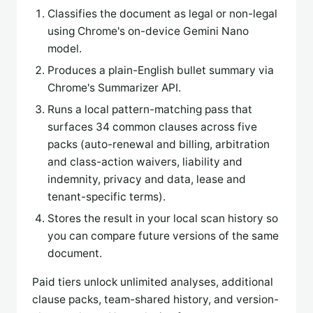
Classifies the document as legal or non-legal
using Chrome's on-device Gemini Nano
model.
Produces a plain-English bullet summary via
Chrome's Summarizer API.
Runs a local pattern-matching pass that
surfaces 34 common clauses across five
packs (auto-renewal and billing, arbitration
and class-action waivers, liability and
indemnity, privacy and data, lease and
tenant-specific terms).
Stores the result in your local scan history so
you can compare future versions of the same
document.
Paid tiers unlock unlimited analyses, additional
clause packs, team-shared history, and version-